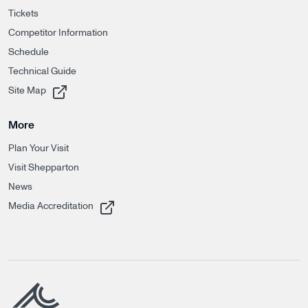
Tickets
Competitor Information
Schedule
Technical Guide
, opens in a new tab
Site Map
More
Plan Your Visit
Visit Shepparton
News
, opens in a new tab
Media Accreditation