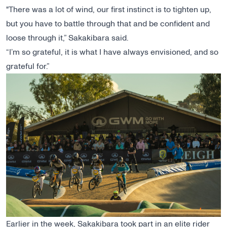
"There was a lot of wind, our first instinct is to tighten up,
but you have to battle through that and be confident and
loose through it,” Sakakibara said.
“I’m so grateful, it is what I have always envisioned, and so
grateful for.”
Earlier in the week, Sakakibara took part in an elite rider