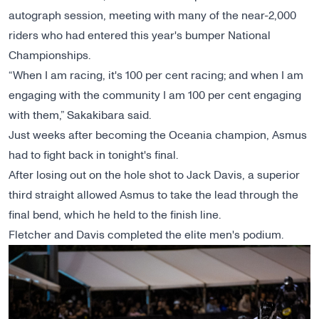
autograph session, meeting with many of the near-2,000
riders who had entered this year's bumper National
Championships.
“When I am racing, it's 100 per cent racing; and when I am
engaging with the community I am 100 per cent engaging
with them,” Sakakibara said.
Just weeks after becoming the Oceania champion, Asmus
had to fight back in tonight's final.
After losing out on the hole shot to Jack Davis, a superior
third straight allowed Asmus to take the lead through the
final bend, which he held to the finish line.
Fletcher and Davis completed the elite men's podium.