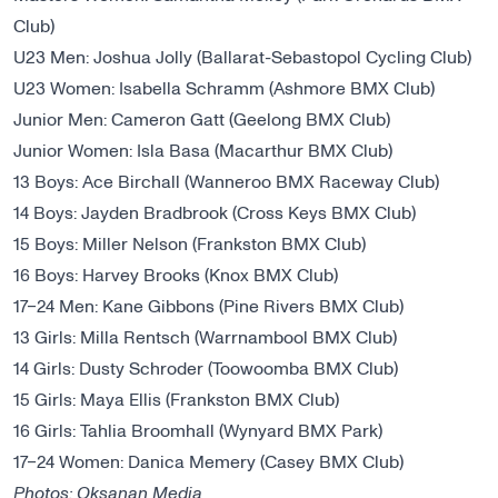
Club)
U23 Men: Joshua Jolly (Ballarat-Sebastopol Cycling Club)
U23 Women: Isabella Schramm (Ashmore BMX Club)
Junior Men: Cameron Gatt (Geelong BMX Club)
Junior Women: Isla Basa (Macarthur BMX Club)
13 Boys: Ace Birchall (Wanneroo BMX Raceway Club)
14 Boys: Jayden Bradbrook (Cross Keys BMX Club)
15 Boys: Miller Nelson (Frankston BMX Club)
16 Boys: Harvey Brooks (Knox BMX Club)
17−24 Men: Kane Gibbons (Pine Rivers BMX Club)
13 Girls: Milla Rentsch (Warrnambool BMX Club)
14 Girls: Dusty Schroder (Toowoomba BMX Club)
15 Girls: Maya Ellis (Frankston BMX Club)
16 Girls: Tahlia Broomhall (Wynyard BMX Park)
17−24 Women: Danica Memery (Casey BMX Club)
Photos: Oksanan Media