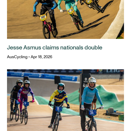
Jesse Asmus claims nationals double
AusCycling
•
Apr 18, 2026