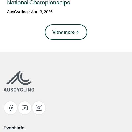
National Championships
AusCycling
•
Apr 13, 2026
news
View more
Event Info