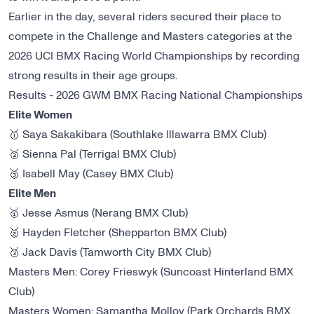
Earlier in the day, several riders secured their place to
compete in the Challenge and Masters categories at the
2026 UCI BMX Racing World Championships
by recording
strong results in their age groups.
Results - 2026 GWM BMX Racing National Championships
Elite Women
🥇 Saya Sakakibara (Southlake Illawarra BMX Club)
🥈 Sienna Pal (Terrigal BMX Club)
🥉 Isabell May (Casey BMX Club)
Elite Men
🥇 Jesse Asmus (Nerang BMX Club)
🥈 Hayden Fletcher (Shepparton BMX Club)
🥉 Jack Davis (Tamworth City BMX Club)
Masters Men: Corey Frieswyk (Suncoast Hinterland BMX
Club)
Masters Women: Samantha Molloy (Park Orchards BMX