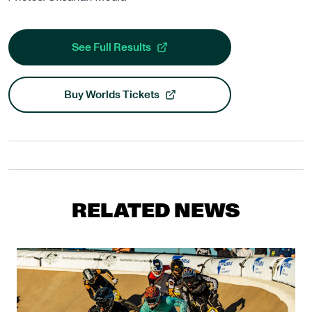
See Full Results
, opens in a new tab
Buy Worlds Tickets
, opens in a new tab
RELATED NEWS