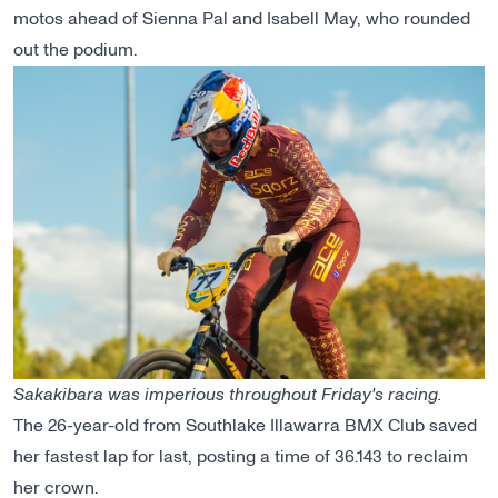
motos ahead of Sienna Pal and Isabell May, who rounded
out the podium.
Sakakibara was imperious throughout Friday's racing.
The 26-year-old from Southlake Illawarra BMX Club saved
her fastest lap for last, posting a time of 36.143 to reclaim
her crown.