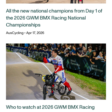
All the new national champions from Day 1 of
the 2026 GWM BMX Racing National
Championships
AusCycling
•
Apr 17, 2026
Who to watch at 2026 GWM BMX Racing