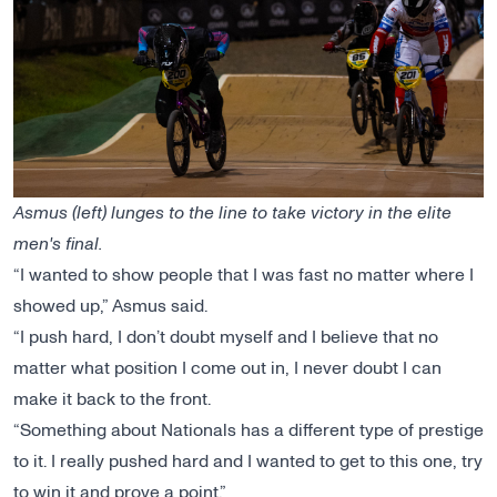
Asmus (left) lunges to the line to take victory in the elite
men's final.
“I wanted to show people that I was fast no matter where I
showed up,” Asmus said.
“I push hard, I don’t doubt myself and I believe that no
matter what position I come out in, I never doubt I can
make it back to the front.
“Something about Nationals has a different type of prestige
to it. I really pushed hard and I wanted to get to this one, try
to win it and prove a point.”