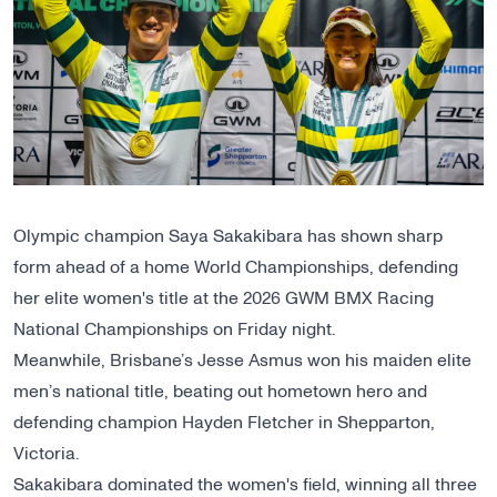
Olympic champion Saya Sakakibara has shown sharp
form ahead of a
home World Championships
, defending
her elite women's title at the 2026 GWM BMX Racing
National Championships on Friday night.
Meanwhile, Brisbane’s Jesse Asmus won his maiden elite
men’s national title, beating out hometown hero and
defending champion Hayden Fletcher in Shepparton,
Victoria.
Sakakibara dominated the women's field, winning all three