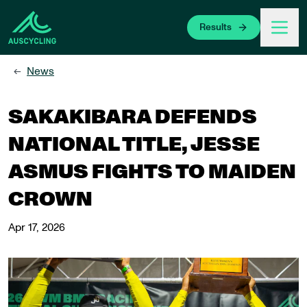
 main content
Results
News
←
SAKAKIBARA DEFENDS
NATIONAL TITLE, JESSE
ASMUS FIGHTS TO MAIDEN
CROWN
Apr 17, 2026