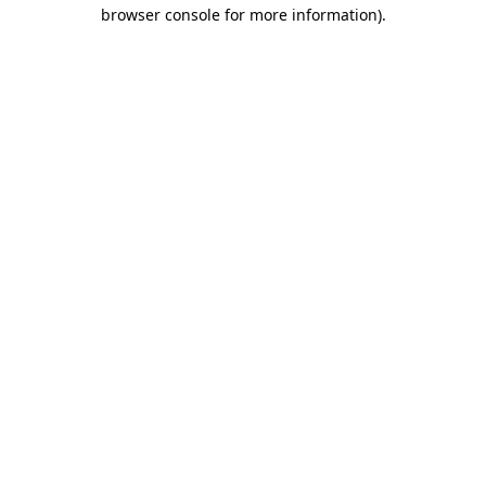
browser console for more information).