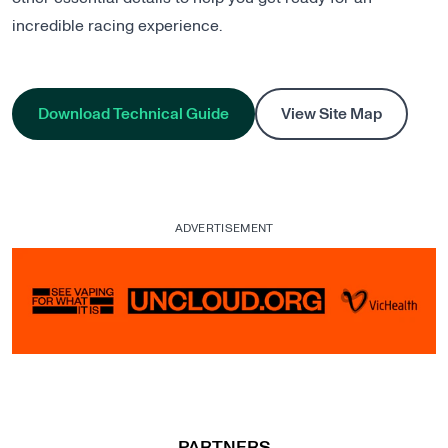
incredible racing experience.
Download Technical Guide
View Site Map
ADVERTISEMENT
, opens in a new tab