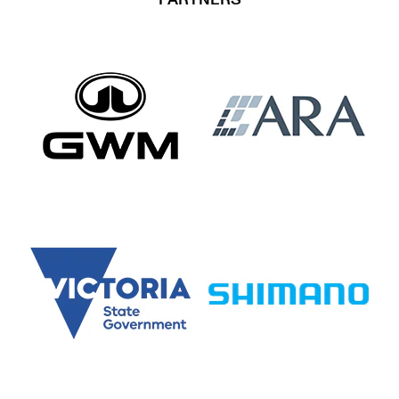
PARTNERS