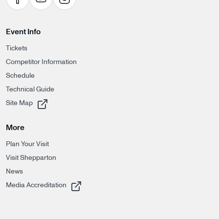
Event Info
Tickets
Competitor Information
Schedule
Technical Guide
, opens in a new tab
Site Map
More
Plan Your Visit
Visit Shepparton
News
, opens in a new tab
Media Accreditation