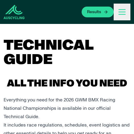
 main content
Results
TECHNICAL
GUIDE
ALL THE INFO YOU NEED
Everything you need for the 2026 GWM BMX Racing
National Championships is available in our official
Technical Guide.
It includes race regulations, schedules, event logistics and
other essential details to help you get ready for an